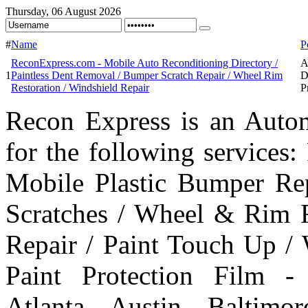
Thursday, 06 August 2026
#
Name
P
ReconExpress.com - Mobile Auto Reconditioning Directory /
A
1
Paintless Dent Removal / Bumper Scratch Repair / Wheel Rim
D
Restoration / Windshield Repair
P
Recon Express is an Autom
for the following services
Mobile Plastic Bumper Re
Scratches / Wheel & Rim R
Repair / Paint Touch Up /
Paint Protection Film -
Atlanta, Austin, Baltim