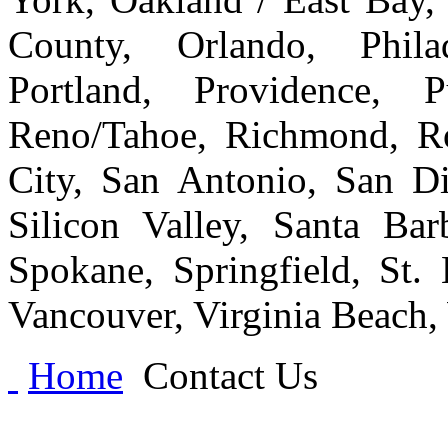
County, Orlando, Philad
Portland, Providence, 
Reno/Tahoe, Richmond, Ro
City, San Antonio, San Di
Silicon Valley, Santa Bar
Spokane, Springfield, St.
Vancouver, Virginia Beach
Home
Contact Us