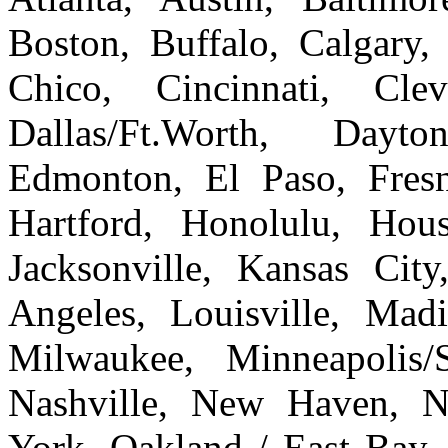
Boston, Buffalo, Calgary, 
Chico, Cincinnati, Cle
Dallas/Ft.Worth, Dayto
Edmonton, El Paso, Fresn
Hartford, Honolulu, Hous
Jacksonville, Kansas Cit
Angeles, Louisville, Ma
Milwaukee, Minneapolis/
Nashville, New Haven, 
York, Oakland / East Bay