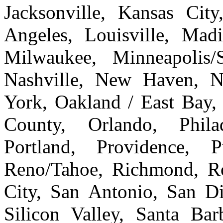
Jacksonville, Kansas Cit
Angeles, Louisville, Ma
Milwaukee, Minneapolis/
Nashville, New Haven, 
York, Oakland / East Bay
County, Orlando, Philad
Portland, Providence, 
Reno/Tahoe, Richmond, Ro
City, San Antonio, San Di
Silicon Valley, Santa Bar