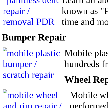
known as "P
time and m
Bumper
Repair
Mobile plas
hundreds fr
Wheel
Rep
Mobile wh
performed