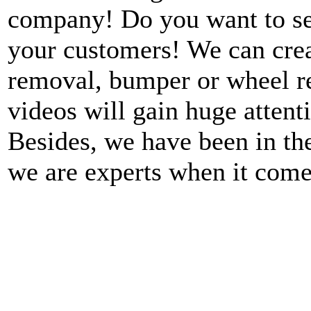
company! Do you want to see
your customers! We can crea
removal, bumper or wheel re
videos will gain huge atten
Besides, we have been in th
we are experts when it come