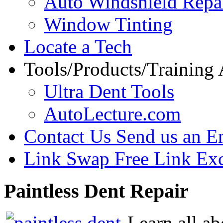
Auto Windshield Repa
Window Tinting
Locate a Tech
Tools/Products/Training
Ultra Dent Tools
AutoLecture.com
Contact Us
Send us an E
Link Swap
Free Link Ex
Paintless
Dent Repair
Learn all ab