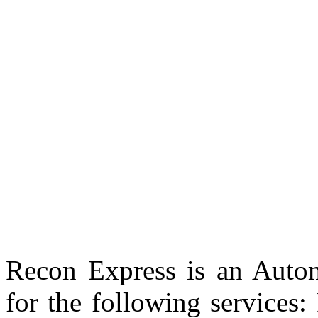
Recon Express is an Autom
for the following services