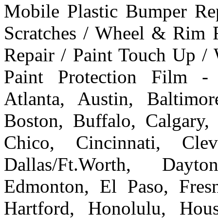
Mobile Plastic Bumper Re
Scratches / Wheel & Rim R
Repair / Paint Touch Up /
Paint Protection Film -
Atlanta, Austin, Baltim
Boston, Buffalo, Calgary, 
Chico, Cincinnati, Cle
Dallas/Ft.Worth, Dayto
Edmonton, El Paso, Fresn
Hartford, Honolulu, Hous