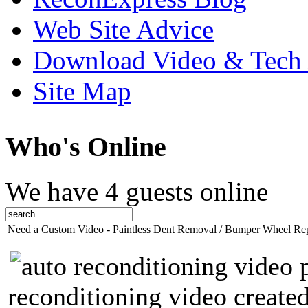
Web Site Advice
Download Video & Tech 
Site Map
Who
's Online
We have 4 guests online
Need a Custom Video - Paintless Dent Removal / Bumper Wheel Re
reconditioning video created