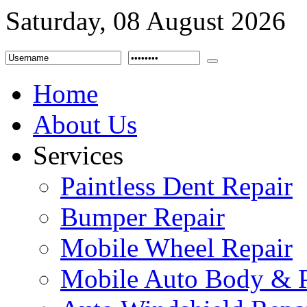
Saturday, 08 August 2026
Home
About Us
Services
Paintless Dent Repair
Bumper Repair
Mobile Wheel Repair
Mobile Auto Body & P