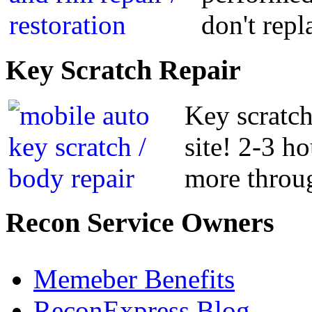
don't repl
Key
Scratch Repair
Key scratch
site! 2-3 h
more throug
Recon
Service Owners
Memeber Benefits
ReconExpress Blog