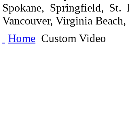
Spokane, Springfield, St.
Vancouver, Virginia Beach
Home
Custom Video