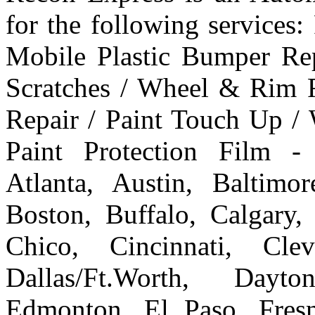
for the following services
Mobile Plastic Bumper Re
Scratches / Wheel & Rim R
Repair / Paint Touch Up /
Paint Protection Film -
Atlanta, Austin, Baltim
Boston, Buffalo, Calgary, 
Chico, Cincinnati, Cle
Dallas/Ft.Worth, Dayto
Edmonton, El Paso, Fresn