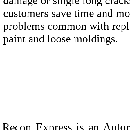
damage or single long crack
customers save time and mo
problems common with repla
paint and loose moldings.
Recon Express is an Autom