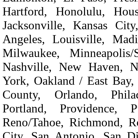
Hartford, Honolulu, Hous
Jacksonville, Kansas Cit
Angeles, Louisville, Ma
Milwaukee, Minneapolis/
Nashville, New Haven, 
York, Oakland / East Bay
County, Orlando, Philad
Portland, Providence, 
Reno/Tahoe, Richmond, Ro
City, San Antonio, San Di