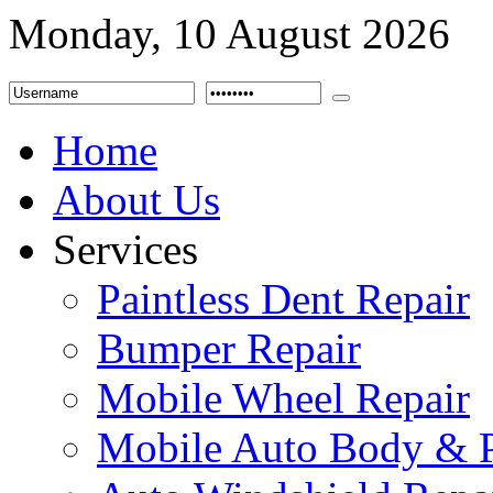
Monday, 10 August 2026
Home
About Us
Services
Paintless Dent Repair
Bumper Repair
Mobile Wheel Repair
Mobile Auto Body & P