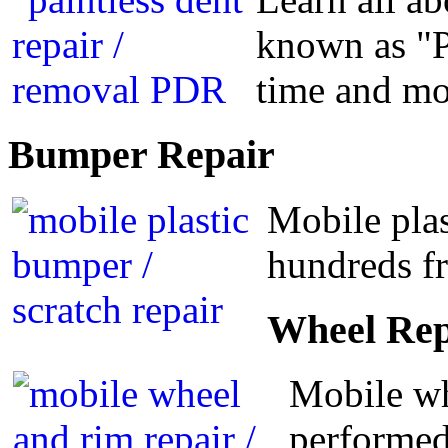
known as "P
time and m
Bumper
Repair
Mobile plas
hundreds fr
Wheel
Rep
Mobile wh
performed