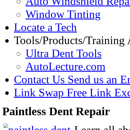
Auto Windshield Repa
Window Tinting
Locate a Tech
Tools/Products/Training
Ultra Dent Tools
AutoLecture.com
Contact Us
Send us an E
Link Swap
Free Link Ex
Paintless
Dent Repair
Learn all ab