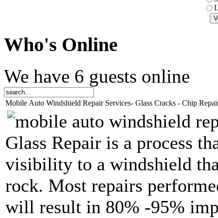
L
Who
's Online
We have 6 guests online
Mobile Auto Windshield Repair Services- Glass Cracks - Chip Repai
Glass Repair is a process th
visibility to a windshield t
rock. Most repairs performed
will result in 80% -95% imp