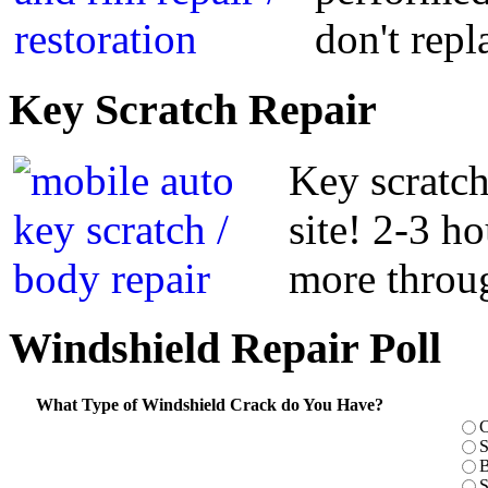
don't repl
Key
Scratch Repair
Key scratch
site! 2-3 h
more throug
Windshield
Repair Poll
What Type of Windshield Crack do You Have?
C
S
B
S