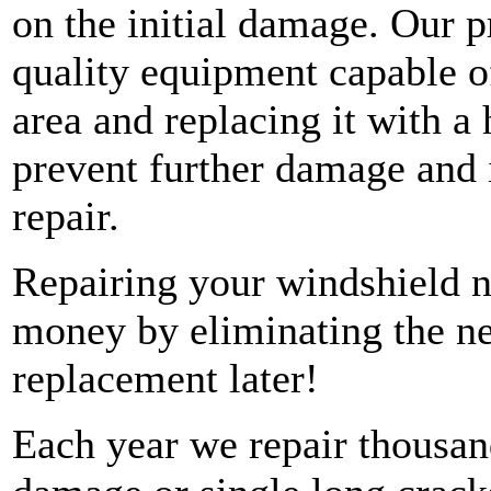
on the initial damage. Our p
quality equipment capable o
area and replacing it with a 
prevent further damage and 
repair.
Repairing your windshield 
money by eliminating the ne
replacement later!
Each year we repair thousan