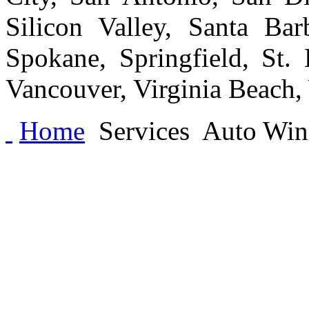
Silicon Valley, Santa Bar
Spokane, Springfield, St.
Vancouver, Virginia Beach
Home
Services
Auto Wind