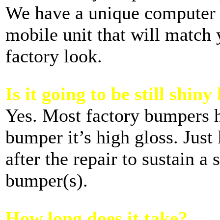
We have a unique computer 
mobile unit that will match 
factory look.
Is it going to be still shiny
Yes. Most factory bumpers ha
bumper it’s high gloss. Just 
after the repair to sustain a
bumper(s).
How long does it take?