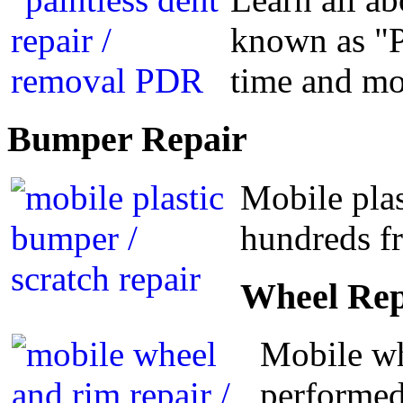
known as "P
time and m
Bumper
Repair
Mobile plas
hundreds fr
Wheel
Rep
Mobile wh
performed