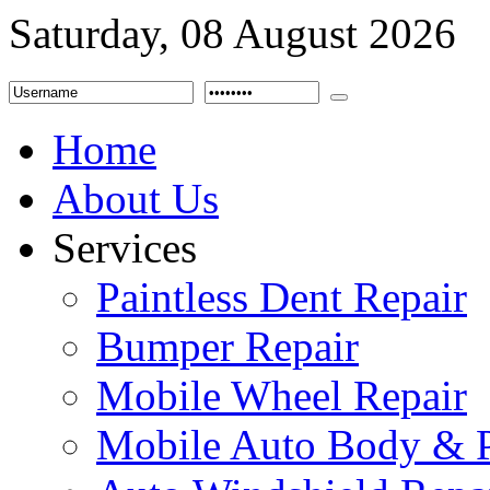
Saturday, 08 August 2026
Home
About Us
Services
Paintless Dent Repair
Bumper Repair
Mobile Wheel Repair
Mobile Auto Body & P