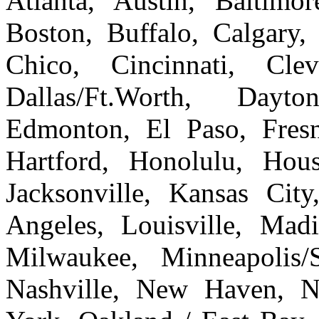
Atlanta, Austin, Baltim
Boston, Buffalo, Calgary, 
Chico, Cincinnati, Cle
Dallas/Ft.Worth, Dayto
Edmonton, El Paso, Fresn
Hartford, Honolulu, Hous
Jacksonville, Kansas Cit
Angeles, Louisville, Ma
Milwaukee, Minneapolis/
Nashville, New Haven, 