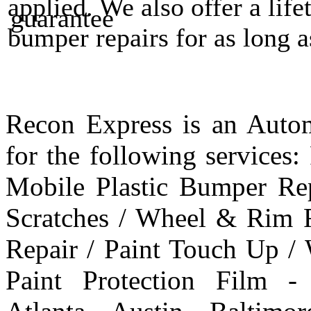
applied. We also offer a life
bumper repairs for as long 
Recon Express is an Autom
for the following services
Mobile Plastic Bumper Re
Scratches / Wheel & Rim R
Repair / Paint Touch Up /
Paint Protection Film -