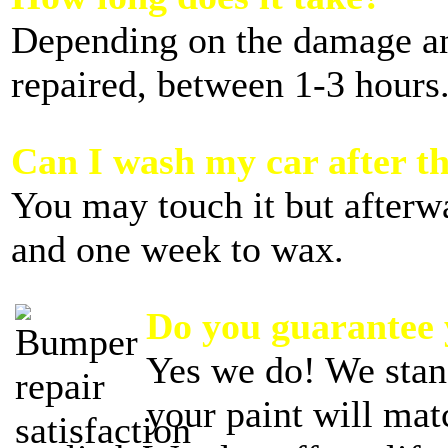
Depending on the damage 
repaired, between 1-3 hours
Can I wash my car after th
You may touch it but afterw
and one week to wax.
Do you guarantee
Yes we do! We stan
your paint will mat