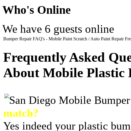
Who
's Online
We have 6 guests online
Bumper Repair FAQ's - Mobile Paint Scratch / Auto Paint Repair Fre
Frequently Asked Que
About Mobile Plastic
match?
Yes indeed your plastic bum