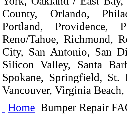
York, Oakland / East Bay
County, Orlando, Philad
Portland, Providence, 
Reno/Tahoe, Richmond, Ro
City, San Antonio, San Di
Silicon Valley, Santa Bar
Spokane, Springfield, St.
Vancouver, Virginia Beach
Home
Bumper Repair FA