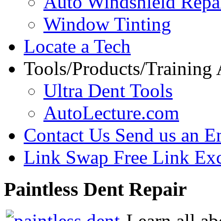
Auto Windshield Repa
Window Tinting
Locate a Tech
Tools/Products/Training
Ultra Dent Tools
AutoLecture.com
Contact Us
Send us an E
Link Swap
Free Link Ex
Paintless
Dent Repair
Learn all ab