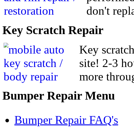
don't repl
Key
Scratch Repair
Key scratch
site! 2-3 h
more throug
Bumper
Repair Menu
Bumper Repair FAQ's